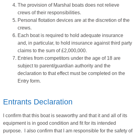
The provision of Marshal boats does not relieve
crews of their responsibilities.
Personal flotation devices are at the discretion of the
crews.
Each boat is required to hold adequate insurance
and, in particular, to hold insurance against third party
claims to the sum of £2,000,000.
Entries from competitors under the age of 18 are
subject to parent/guardian authority and the
declaration to that effect must be completed on the
Entry form.
Entrants Declaration
I confirm that this boat is seaworthy and that it and all of its
equipment is in good condition and fit for its intended
purpose. I also confirm that I am responsible for the safety of