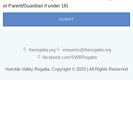
or Parent/Guardian if under 18)
SUBMIT
theregatta.org
enquiries@theregatta.org
facebook.com/SWBRegatta
Hamble Valley Regatta. Copyright © 2025 | All Rights Reserved