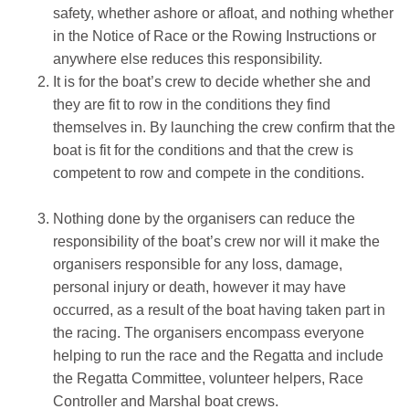
safety, whether ashore or afloat, and nothing whether
in the Notice of Race or the Rowing Instructions or
anywhere else reduces this responsibility.
It is for the boat’s crew to decide whether she and
they are fit to row in the conditions they find
themselves in. By launching the crew confirm that the
boat is fit for the conditions and that the crew is
competent to row and compete in the conditions.
Nothing done by the organisers can reduce the
responsibility of the boat’s crew nor will it make the
organisers responsible for any loss, damage,
personal injury or death, however it may have
occurred, as a result of the boat having taken part in
the racing. The organisers encompass everyone
helping to run the race and the Regatta and include
the Regatta Committee, volunteer helpers, Race
Controller and Marshal boat crews.