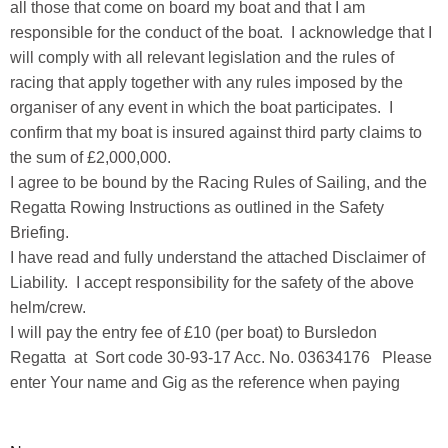
all those that come on board my boat and that I am
responsible for the conduct of the boat. I acknowledge that I
will comply with all relevant legislation and the rules of
racing that apply together with any rules imposed by the
organiser of any event in which the boat participates. I
confirm that my boat is insured against third party claims to
the sum of £2,000,000.
I agree to be bound by the Racing Rules of Sailing, and the
Regatta Rowing Instructions as outlined in the Safety
Briefing.
I have read and fully understand the attached Disclaimer of
Liability. I accept responsibility for the safety of the above
helm/crew.
I will pay the entry fee of £10 (per boat) to Bursledon
Regatta at Sort code 30-93-17 Acc. No. 03634176 Please
enter Your name and Gig as the reference when paying