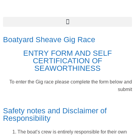
Boatyard Sheave Gig Race
ENTRY FORM AND SELF
CERTIFICATION OF
SEAWORTHINESS
To enter the Gig race please complete the form below and
submit
Safety notes and Disclaimer of
Responsibility
The boat’s crew is entirely responsible for their own