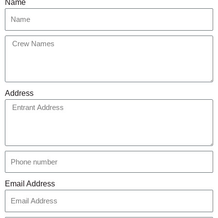
Name
Address
Email Address