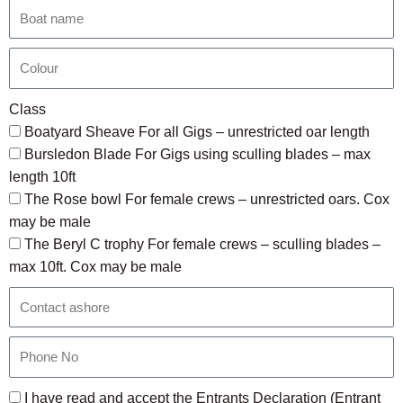
Class
Boatyard Sheave For all Gigs – unrestricted oar length
Bursledon Blade For Gigs using sculling blades – max
length 10ft
The Rose bowl For female crews – unrestricted oars. Cox
may be male
The Beryl C trophy For female crews – sculling blades –
max 10ft. Cox may be male
I have read and accept the Entrants Declaration (Entrant